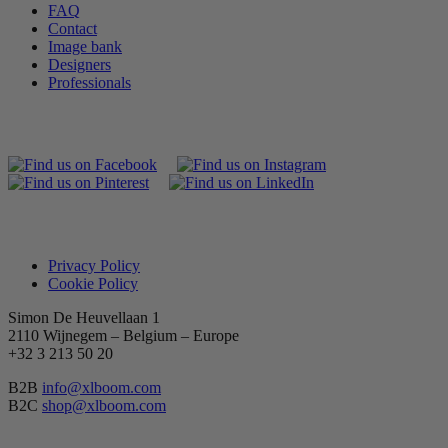
FAQ
Contact
Image bank
Designers
Professionals
Privacy Policy
Cookie Policy
Simon De Heuvellaan 1
2110 Wijnegem – Belgium – Europe
+32 3 213 50 20
B2B
info@xlboom.com
B2C
shop@xlboom.com