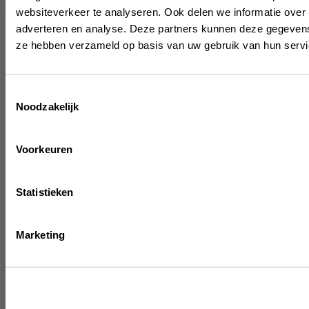
websiteverkeer te analyseren. Ook delen we informatie over 
Be 
adverteren en analyse. Deze partners kunnen deze gegevens 
ze hebben verzameld op basis van uw gebruik van hun servi
t
Toestemmingsselectie
Noodzakelijk
Get the late
inspiration 
Voorkeuren
Statistieken
Marketing
I have read & accep