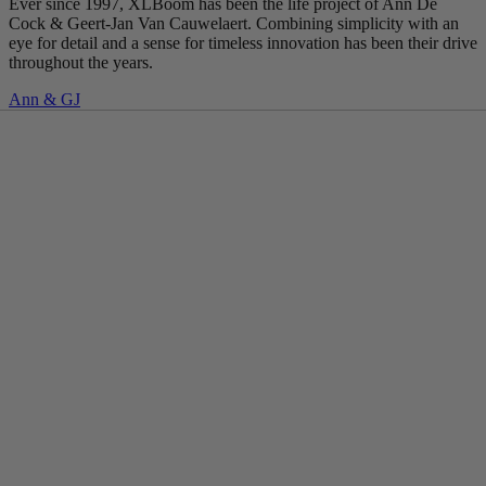
Ever since 1997, XLBoom has been the life project of Ann De
Cock & Geert-Jan Van Cauwelaert. Combining simplicity with an
eye for detail and a sense for timeless innovation has been their drive
throughout the years.
Ann & GJ