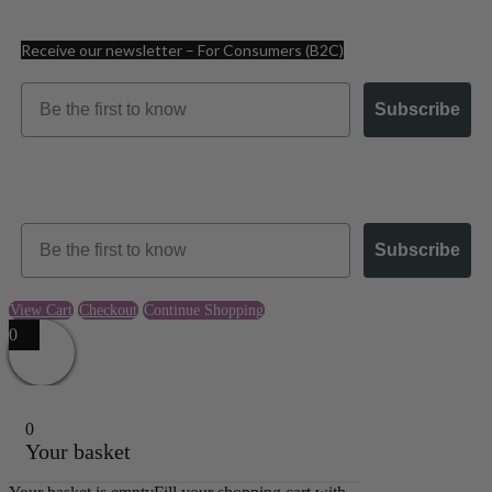
Receive our newsletter – For Consumers (B2C)
Email
Subscribe
Receive our newsletter – For Businesses (B2B)
Email
Subscribe
View Cart
Checkout
Continue Shopping
0
0
Your basket