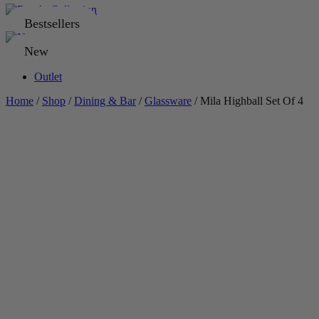
Bestsellers
New
Outlet
Home
/
Shop
/
Dining & Bar
/
Glassware
/ Mila Highball Set Of 4