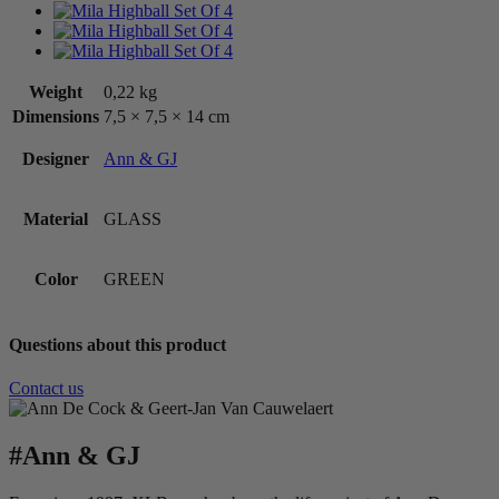
Weight
0,22 kg
Dimensions
7,5 × 7,5 × 14 cm
Designer
Ann & GJ
Material
GLASS
Color
GREEN
Questions about this product
Contact us
#Ann & GJ