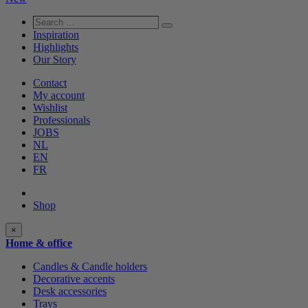
Search
Search
…
Inspiration
Highlights
Our Story
Contact
My account
Wishlist
Professionals
JOBS
NL
EN
FR
Shop
Shop
×
categories
Home & office
Candles & Candle holders
Decorative accents
Desk accessories
Trays