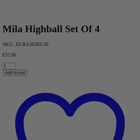
Mila Highball Set Of 4
SKU:
XLBA20202-56
€
57,00
Mila
Highball
Add to cart
Set
Of
4
quantity