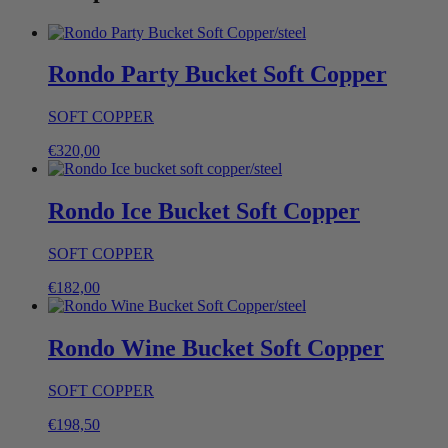
Rondo Party Bucket Soft Copper
SOFT COPPER
€
320,00
Rondo Ice Bucket Soft Copper
SOFT COPPER
€
182,00
Rondo Wine Bucket Soft Copper
SOFT COPPER
€
198,50