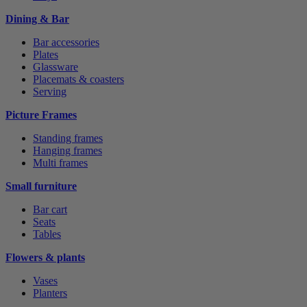
Dining & Bar
Bar accessories
Plates
Glassware
Placemats & coasters
Serving
Picture Frames
Standing frames
Hanging frames
Multi frames
Small furniture
Bar cart
Seats
Tables
Flowers & plants
Vases
Planters