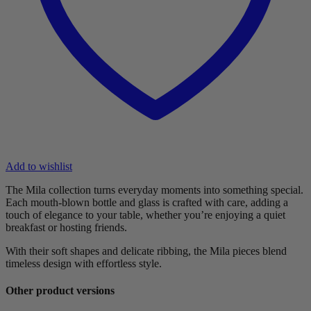
Add to wishlist
The Mila collection turns everyday moments into something special.
Each mouth-blown bottle and glass is crafted with care, adding a
touch of elegance to your table, whether you’re enjoying a quiet
breakfast or hosting friends.
With their soft shapes and delicate ribbing, the Mila pieces blend
timeless design with effortless style.
Other product versions