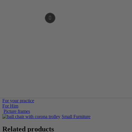
For your practice
For Him
Picture frames
Small Furniture
Related products