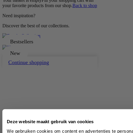
Your basket is empty
Fill your shopping cart with
your favorite products from our shop.
Back to shop
Need inspiration?
Discover the best of our collections.
Bestsellers
New
Continue shopping
Deze website maakt gebruik van cookies
We gebruiken cookies om content en advertenties te persona