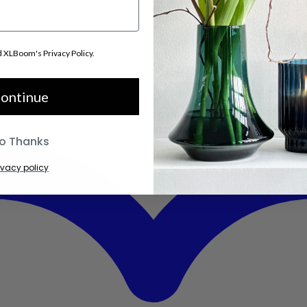
d XLBoom's Privacy Policy.
ontinue
o Thanks
ivacy policy