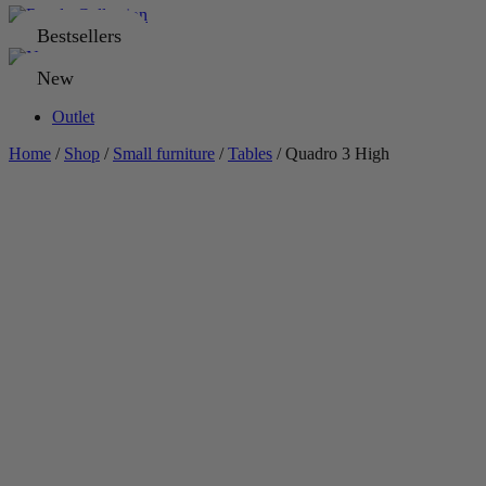
Bestsellers
New
Outlet
Home
/
Shop
/
Small furniture
/
Tables
/ Quadro 3 High