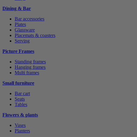
Dining & Bar
Bar accessories
Plates
Glassware
Placemats & coasters
Serving
Picture Frames
Standing frames
Hanging frames
Multi frames
Small furniture
Bar cart
Seats
Tables
Flowers & plants
Vases
Planters