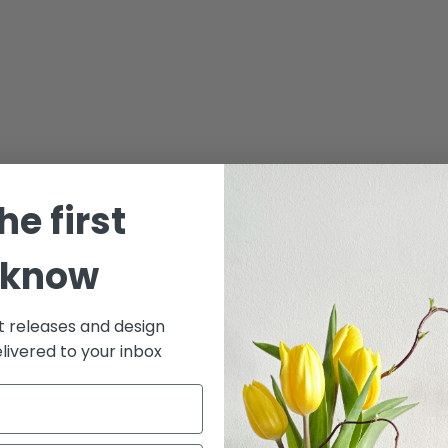
he first
 know
t releases and design
elivered to your inbox