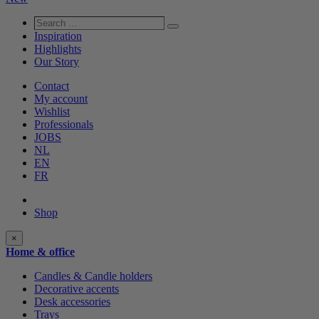
Search
Search
…
Inspiration
Highlights
Our Story
Contact
My account
Wishlist
Professionals
JOBS
NL
EN
FR
Shop
Shop
×
categories
Home & office
Candles & Candle holders
Decorative accents
Desk accessories
Trays