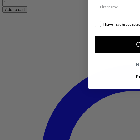
Quadro
3
Add to cart
High
quantity
I have read & accepte
C
N
Pr