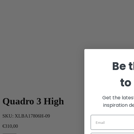
Be t
to
Get the lates
Quadro 3 High
inspiration d
SKU:
XLBA17806H-09
€
310,00