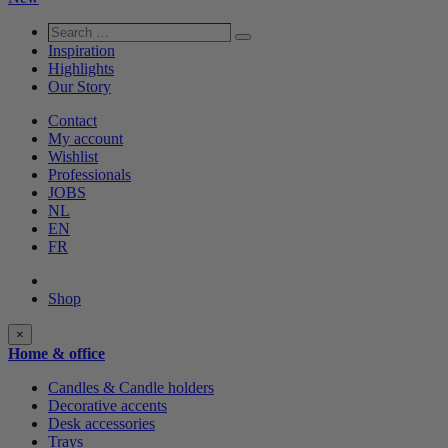
Search
Search
…
Inspiration
Highlights
Our Story
Contact
My account
Wishlist
Professionals
JOBS
NL
EN
FR
Shop
Shop
×
categories
Home & office
Candles & Candle holders
Decorative accents
Desk accessories
Trays