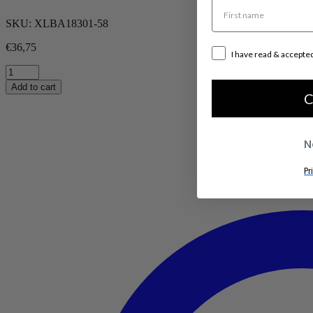
SKU:
XLBA18301-58
€
36,75
I have read & accepte
Mika
Small
Add to cart
quantity
C
N
Pr