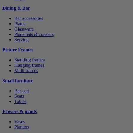
Dining & Bar
Bar accessories
Plates
Glassware
Placemats & coasters
Serving
Picture Frames
Standing frames
Hanging frames
Multi frames
Small furniture
Bar cart
Seats
Tables
Flowers & plants
Vases
Planters