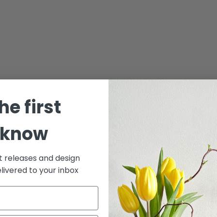
he first
 know
t releases and design
elivered to your inbox