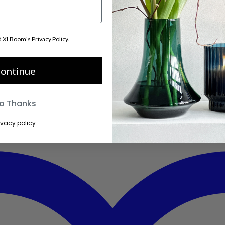
d XLBoom's Privacy Policy.
ontinue
o Thanks
ivacy policy