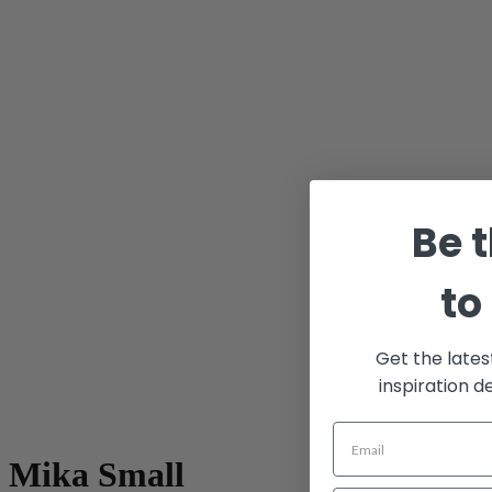
Be t
to
Get the lates
inspiration d
Mika Small