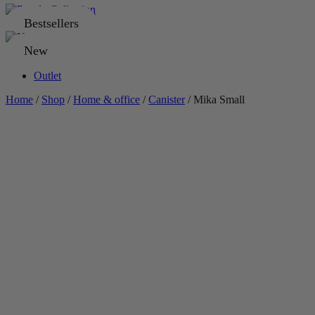
Bestsellers
New
Outlet
Home
/
Shop
/
Home & office
/
Canister
/ Mika Small